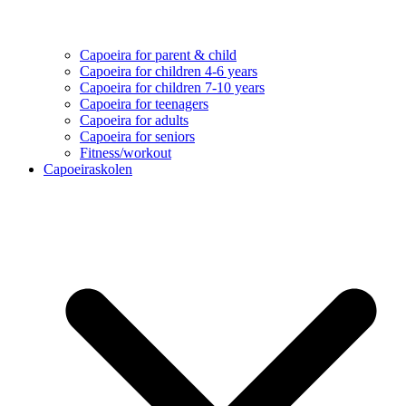
Capoeira for parent & child
Capoeira for children 4-6 years
Capoeira for children 7-10 years
Capoeira for teenagers
Capoeira for adults
Capoeira for seniors
Fitness/workout
Capoeiraskolen