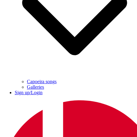
Capoeira songs
Galleries
Sign up/Login