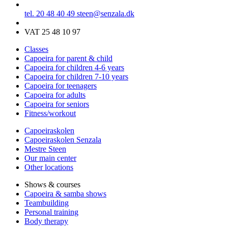
tel. 20 48 40 49
steen@senzala.dk
VAT 25 48 10 97
Classes
Capoeira for parent & child
Capoeira for children 4-6 years
Capoeira for children 7-10 years
Capoeira for teenagers
Capoeira for adults
Capoeira for seniors
Fitness/workout
Capoeiraskolen
Capoeiraskolen Senzala
Mestre Steen
Our main center
Other locations
Shows & courses
Capoeira & samba shows
Teambuilding
Personal training
Body therapy