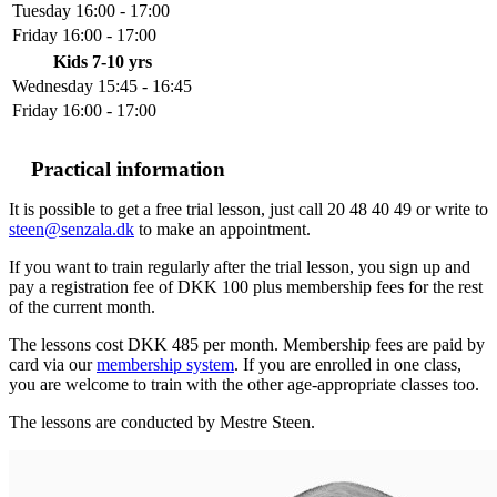
Tuesday
16:00 - 17:00
Friday
16:00 - 17:00
Kids 7-10 yrs
Wednesday
15:45 - 16:45
Friday
16:00 - 17:00
Practical information
It is possible to get a free trial lesson, just call 20 48 40 49 or write to
steen@senzala.dk
to make an appointment.
If you want to train regularly after the trial lesson, you sign up and
pay a registration fee of DKK 100 plus membership fees for the rest
of the current month.
The lessons cost DKK 485 per month. Membership fees are paid by
card via our
membership system
. If you are enrolled in one class,
you are welcome to train with the other age-appropriate classes too.
The lessons are conducted by Mestre Steen.