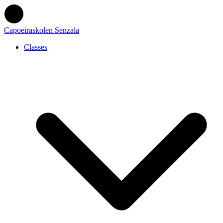
Capoeiraskolen Senzala
Classes