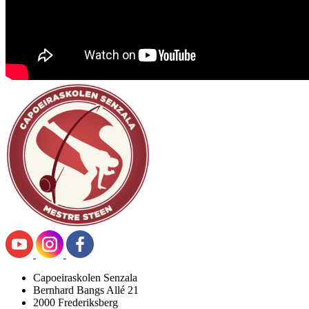
Capoeiraskolen Senzala
Bernhard Bangs Allé 21
2000 Frederiksberg