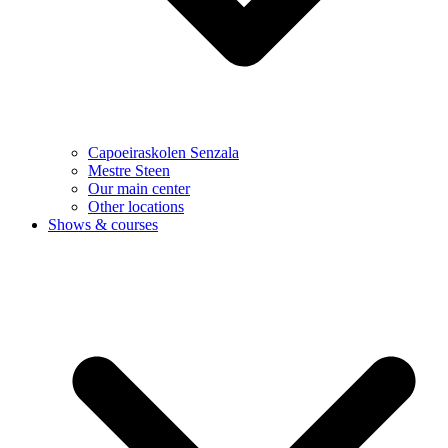
Capoeiraskolen Senzala
Mestre Steen
Our main center
Other locations
Shows & courses