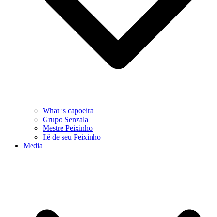
What is capoeira
Grupo Senzala
Mestre Peixinho
Ilê de seu Peixinho
Media