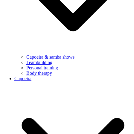
Capoeira & samba shows
Teambuilding
Personal training
Body therapy
Capoeira