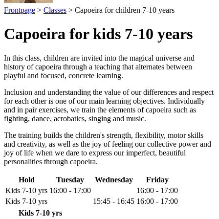
Frontpage
>
Classes
> Capoeira for children 7-10 years
Capoeira for kids 7-10 years
In this class, children are invited into the magical universe and
history of capoeira through a teaching that alternates between
playful and focused, concrete learning.
Inclusion and understanding the value of our differences and respect
for each other is one of our main learning objectives. Individually
and in pair exercises, we train the elements of capoeira such as
fighting, dance, acrobatics, singing and music.
The training builds the children's strength, flexibility, motor skills
and creativity, as well as the joy of feeling our collective power and
joy of life when we dare to express our imperfect, beautiful
personalities through capoeira.
Hold
Tuesday
Wednesday
Friday
Kids 7-10 yrs
16:00 - 17:00
16:00 - 17:00
Kids 7-10 yrs
15:45 - 16:45
16:00 - 17:00
Kids 7-10 yrs