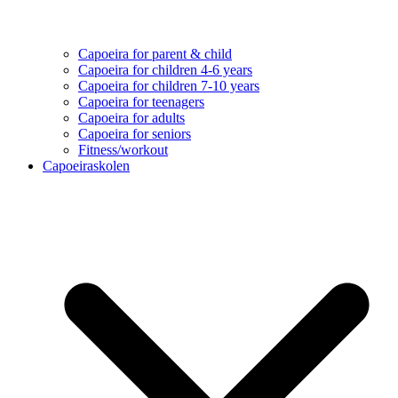
Capoeira for parent & child
Capoeira for children 4-6 years
Capoeira for children 7-10 years
Capoeira for teenagers
Capoeira for adults
Capoeira for seniors
Fitness/workout
Capoeiraskolen