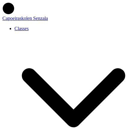
Capoeiraskolen Senzala
Classes