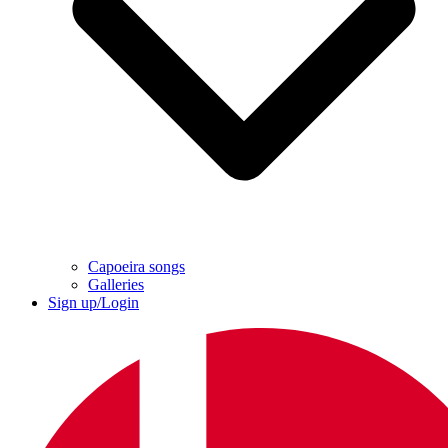
Capoeira songs
Galleries
Sign up/Login