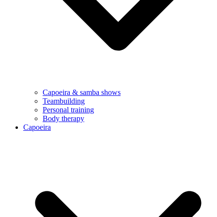
Capoeira & samba shows
Teambuilding
Personal training
Body therapy
Capoeira