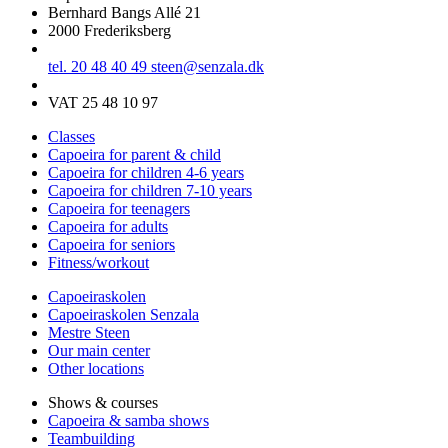
Bernhard Bangs Allé 21
2000 Frederiksberg
tel. 20 48 40 49
steen@senzala.dk
VAT 25 48 10 97
Classes
Capoeira for parent & child
Capoeira for children 4-6 years
Capoeira for children 7-10 years
Capoeira for teenagers
Capoeira for adults
Capoeira for seniors
Fitness/workout
Capoeiraskolen
Capoeiraskolen Senzala
Mestre Steen
Our main center
Other locations
Shows & courses
Capoeira & samba shows
Teambuilding