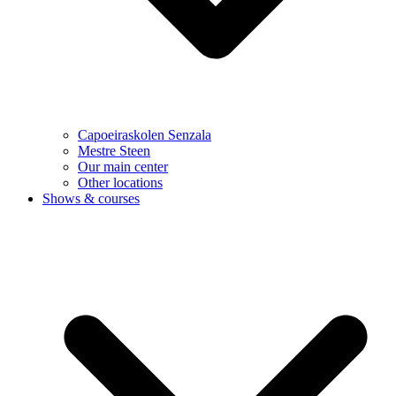
Capoeiraskolen Senzala
Mestre Steen
Our main center
Other locations
Shows & courses