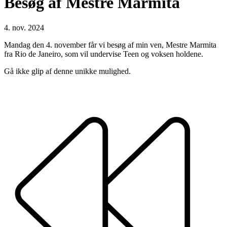
Besøg af Mestre Marmita
4. nov. 2024
Mandag den 4. november får vi besøg af min ven, Mestre Marmita
fra Rio de Janeiro, som vil undervise Teen og voksen holdene.
Gå ikke glip af denne unikke mulighed.