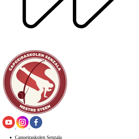
Capoeiraskolen Senzala