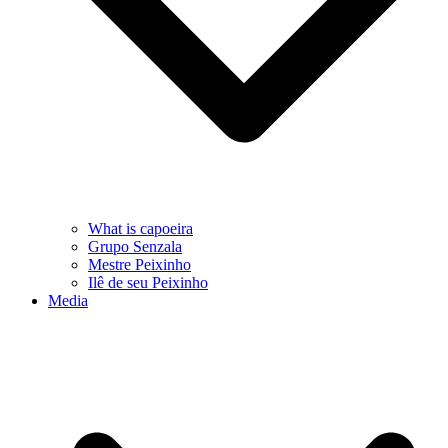
What is capoeira
Grupo Senzala
Mestre Peixinho
Ilê de seu Peixinho
Media