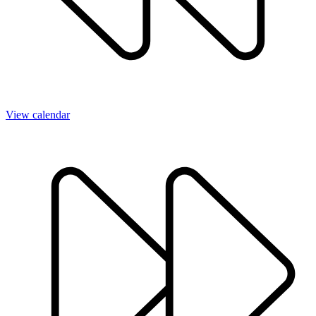
View calendar