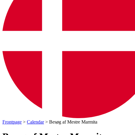
Frontpage
>
Calendar
> Besøg af Mestre Marmita