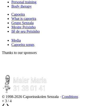
Personal training
Body therapy
Capoeira
What is capoeira
Grupo Senzala
Mestre Peixinho
Ilê de seu Peixinho
Media
Capoeira songs
Thanks to our sponsors
© 1998-2026 Capoeiraskolen Senzala ·
Conditions
×
3 / 4
❮
❯