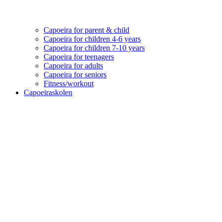
Capoeira for parent & child
Capoeira for children 4-6 years
Capoeira for children 7-10 years
Capoeira for teenagers
Capoeira for adults
Capoeira for seniors
Fitness/workout
Capoeiraskolen