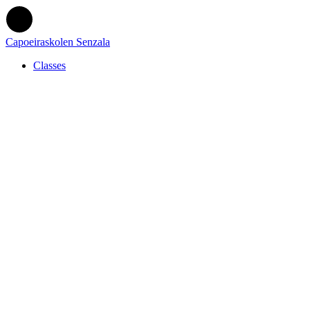
Capoeiraskolen Senzala
Classes