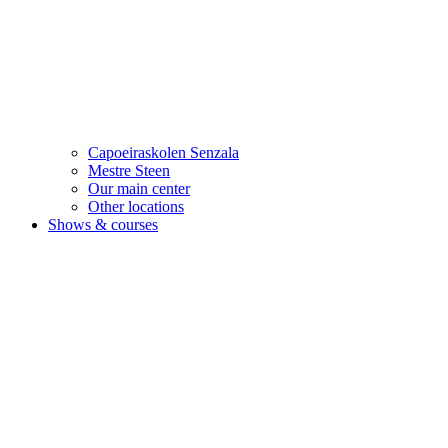
Capoeiraskolen Senzala
Mestre Steen
Our main center
Other locations
Shows & courses