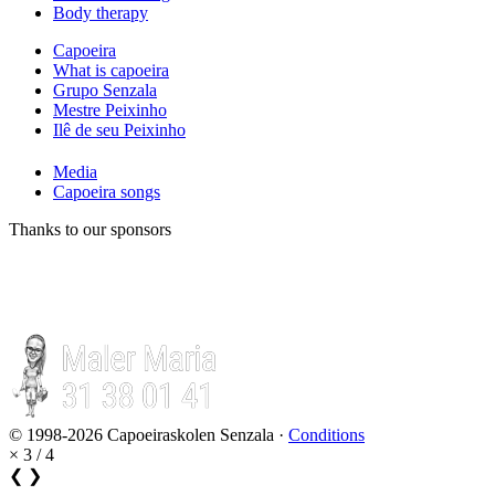
Body therapy
Capoeira
What is capoeira
Grupo Senzala
Mestre Peixinho
Ilê de seu Peixinho
Media
Capoeira songs
Thanks to our sponsors
© 1998-2026 Capoeiraskolen Senzala ·
Conditions
×
3 / 4
❮
❯