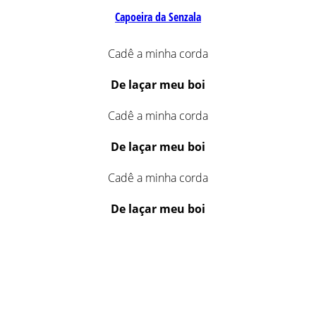
Capoeira da Senzala
Cadê a minha corda
De laçar meu boi
Cadê a minha corda
De laçar meu boi
Cadê a minha corda
De laçar meu boi