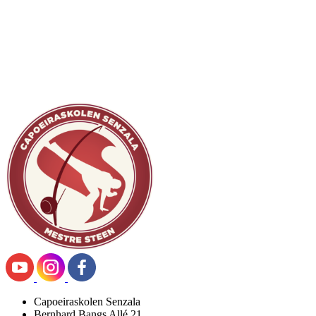
Capoeiraskolen Senzala
Bernhard Bangs Allé 21