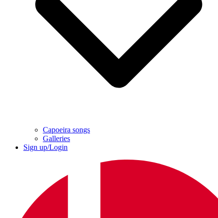
Capoeira songs
Galleries
Sign up/Login