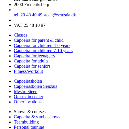
2000 Frederiksberg
tel. 20 48 40 49
steen@senzala.dk
VAT 25 48 10 97
Classes
Capoeira for parent & child
Capoeira for children 4-6 years
Capoeira for children 7-10 years
Capoeira for teenagers
Capoeira for adults
Capoeira for seniors
Fitness/workout
Capoeiraskolen
Capoeiraskolen Senzala
Mestre Steen
Our main center
Other locations
Shows & courses
Capoeira & samba shows
Teambuilding
Personal training