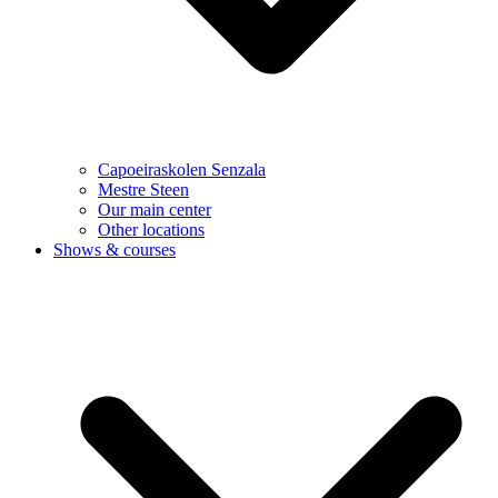
Capoeiraskolen Senzala
Mestre Steen
Our main center
Other locations
Shows & courses