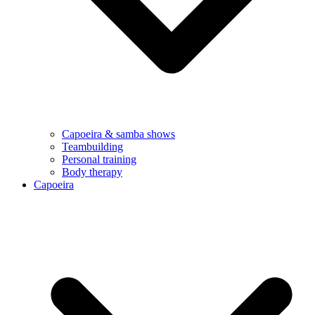
Capoeira & samba shows
Teambuilding
Personal training
Body therapy
Capoeira