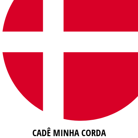
CADÊ MINHA CORDA