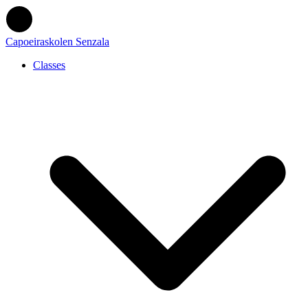
Capoeiraskolen Senzala
Classes