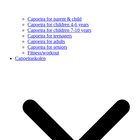
Capoeira for parent & child
Capoeira for children 4-6 years
Capoeira for children 7-10 years
Capoeira for teenagers
Capoeira for adults
Capoeira for seniors
Fitness/workout
Capoeiraskolen