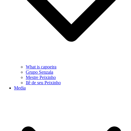
What is capoeira
Grupo Senzala
Mestre Peixinho
Ilê de seu Peixinho
Media