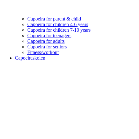
Capoeira for parent & child
Capoeira for children 4-6 years
Capoeira for children 7-10 years
Capoeira for teenagers
Capoeira for adults
Capoeira for seniors
Fitness/workout
Capoeiraskolen