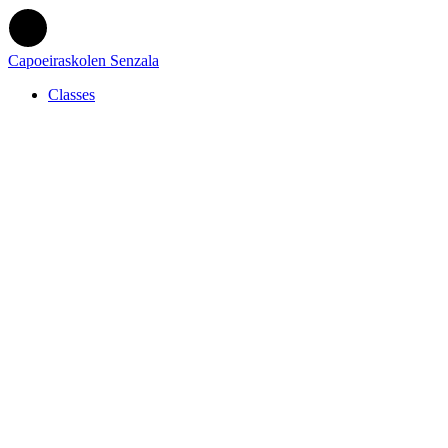
Capoeiraskolen Senzala
Classes