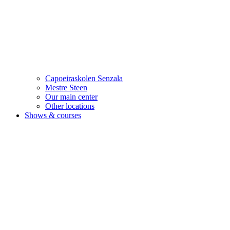
Capoeiraskolen Senzala
Mestre Steen
Our main center
Other locations
Shows & courses