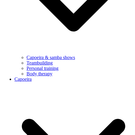
Capoeira & samba shows
Teambuilding
Personal training
Body therapy
Capoeira