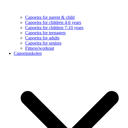
Capoeira for parent & child
Capoeira for children 4-6 years
Capoeira for children 7-10 years
Capoeira for teenagers
Capoeira for adults
Capoeira for seniors
Fitness/workout
Capoeiraskolen