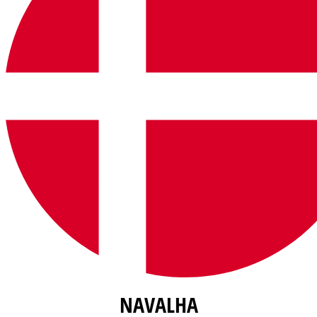
NAVALHA