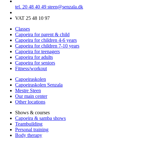
tel. 20 48 40 49
steen@senzala.dk
VAT 25 48 10 97
Classes
Capoeira for parent & child
Capoeira for children 4-6 years
Capoeira for children 7-10 years
Capoeira for teenagers
Capoeira for adults
Capoeira for seniors
Fitness/workout
Capoeiraskolen
Capoeiraskolen Senzala
Mestre Steen
Our main center
Other locations
Shows & courses
Capoeira & samba shows
Teambuilding
Personal training
Body therapy