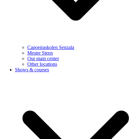
Capoeiraskolen Senzala
Mestre Steen
Our main center
Other locations
Shows & courses