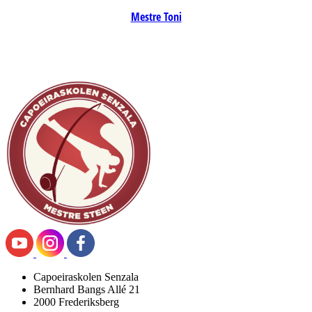
Mestre Toni
Capoeiraskolen Senzala
Bernhard Bangs Allé 21
2000 Frederiksberg