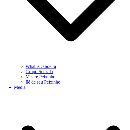
What is capoeira
Grupo Senzala
Mestre Peixinho
Ilê de seu Peixinho
Media