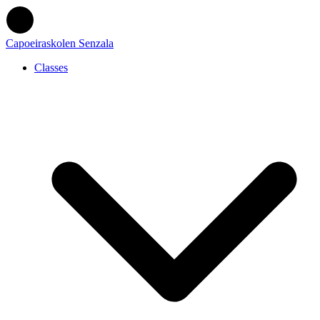
Capoeiraskolen Senzala
Classes