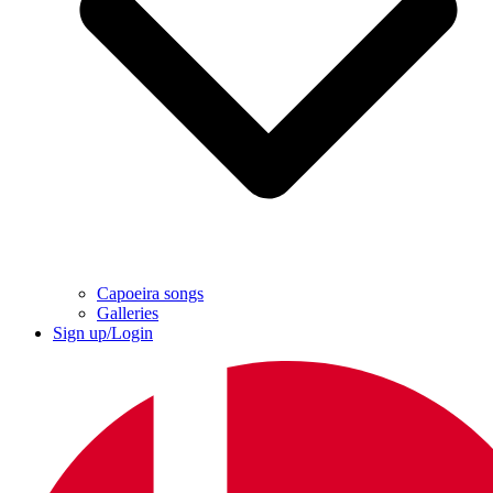
Capoeira songs
Galleries
Sign up/Login