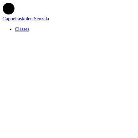
Capoeiraskolen Senzala
Classes