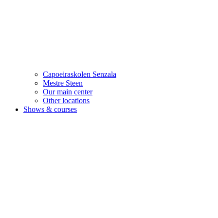
Capoeiraskolen Senzala
Mestre Steen
Our main center
Other locations
Shows & courses