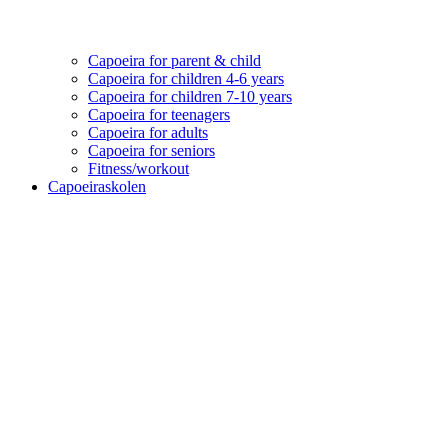
Capoeira for parent & child
Capoeira for children 4-6 years
Capoeira for children 7-10 years
Capoeira for teenagers
Capoeira for adults
Capoeira for seniors
Fitness/workout
Capoeiraskolen